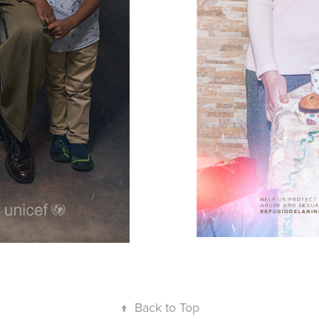
↑
Back to Top