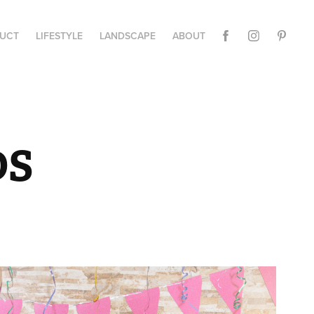
UCT
LIFESTYLE
LANDSCAPE
ABOUT
DS