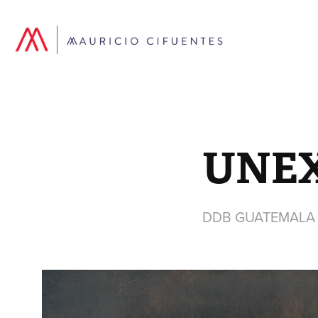
UNE
DDB GUATEMALA