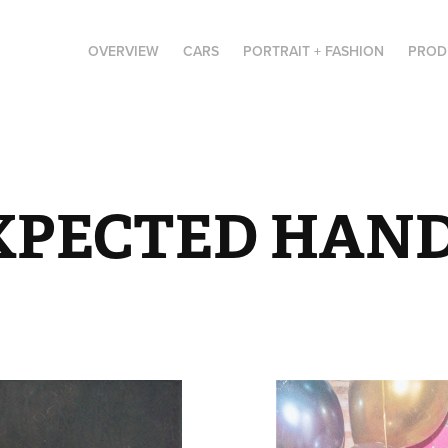
OVERVIEW
CARS
PORTRAIT + FASHION
PROD
XPECTED HAN